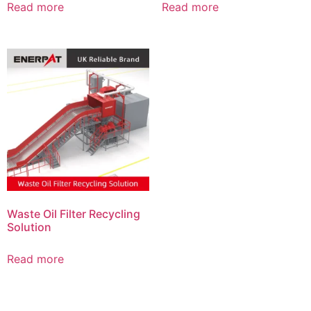
Read more
Read more
Waste Oil Filter Recycling
Solution
Read more