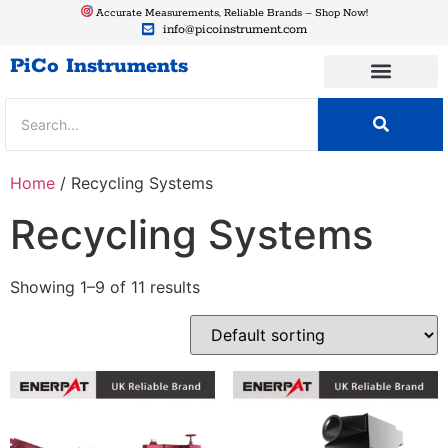
Accurate Measurements, Reliable Brands – Shop Now!
info@picoinstrument.com
PiCo Instruments
Home
/ Recycling Systems
Recycling Systems
Showing 1–9 of 11 results