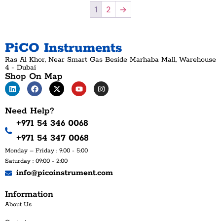
1
2
→
PiCO Instruments
Ras Al Khor, Near Smart Gas Beside Marhaba Mall, Warehouse
4 - Dubai
Shop On Map
Need Help?
+971 54 346 0068
+971 54 347 0068
Monday – Friday : 9:00 - 5:00
Saturday : 09:00 - 2:00
info@picoinstrument.com
Information
About Us