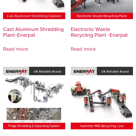
Cast Aluminum Shredding
Electronic Waste
Plant-Enerpat
Recycling Plant -Enerpat
Read more
Read more