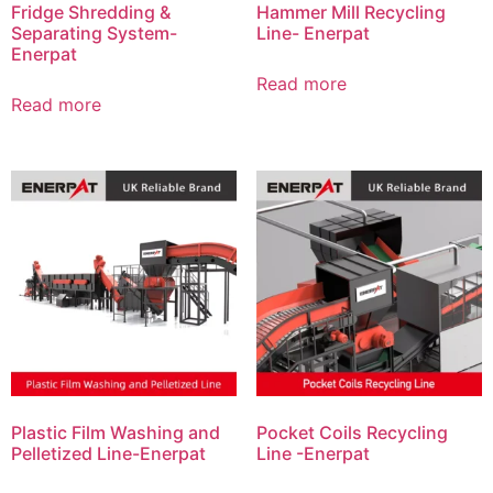
Fridge Shredding &
Hammer Mill Recycling
Separating System-
Line- Enerpat
Enerpat
Read more
Read more
Plastic Film Washing and
Pocket Coils Recycling
Pelletized Line-Enerpat
Line -Enerpat