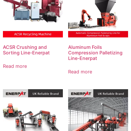
ACSR Crushing and
Aluminum Foils
Sorting Line-Enerpat
Compression Palletizing
Line-Enerpat
Read more
Read more