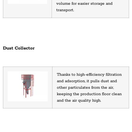
volume for easier storage and 
transport.
Dust Collector
Thanks to high-efficiency filtration 
and adsorption, it pulls dust and 
other particulates from the air, 
keeping the production floor clean 
and the air quality high.