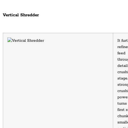
Vertical Shredder
It furt
refine
feed 
throug
detail
crushi
stage. 
strong
crushi
power
turns 
first 
chunks
smalle