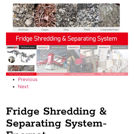
Previous
Next
Fridge Shredding &
Separating System-