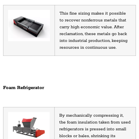
This fine sizing makes it possible 
to recover nonferrous metals that 
carry high economic value. After 
reclamation, these metals go back 
into industrial production, keeping 
resources in continuous use.
Foam Refrigerator
By mechanically compressing it, 
the foam insulation taken from used 
refrigerators is pressed into small 
blocks or bales, shrinking its 