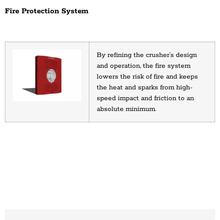
Fire Protection System
By refining the crusher’s design 
and operation, the fire system 
lowers the risk of fire and keeps 
the heat and sparks from high-
speed impact and friction to an 
absolute minimum.