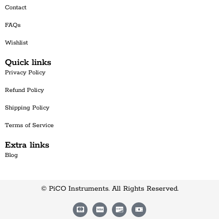
Contact
FAQs
Wishlist
Quick links
Privacy Policy
Refund Policy
Shipping Policy
Terms of Service
Extra links
Blog
© PiCO Instruments. All Rights Reserved.