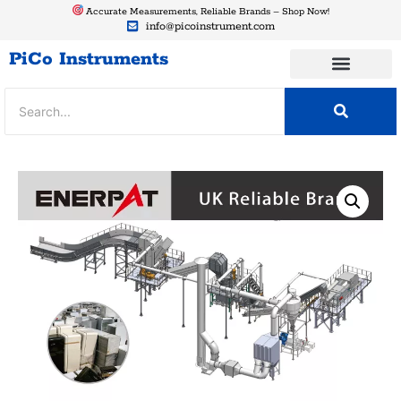
Accurate Measurements, Reliable Brands – Shop Now!
info@picoinstrument.com
PiCo Instruments