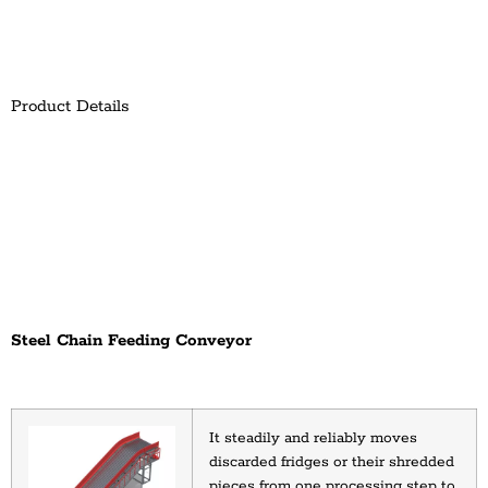
Product Details
Steel Chain Feeding Conveyor
It steadily and reliably moves 
discarded fridges or their shredded 
pieces from one processing step to 