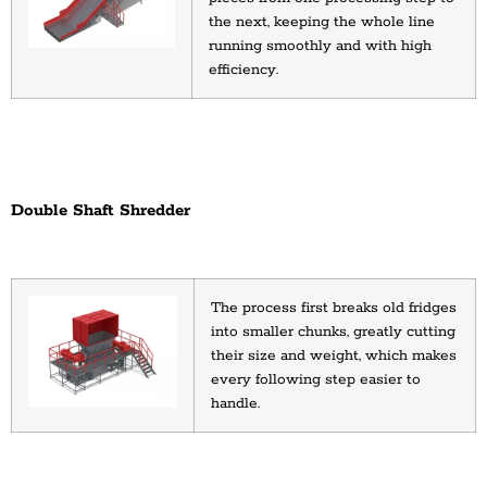
the next, keeping the whole line 
running smoothly and with high 
efficiency.
Double Shaft Shredder
The process first breaks old fridges 
into smaller chunks, greatly cutting 
their size and weight, which makes 
every following step easier to 
handle.