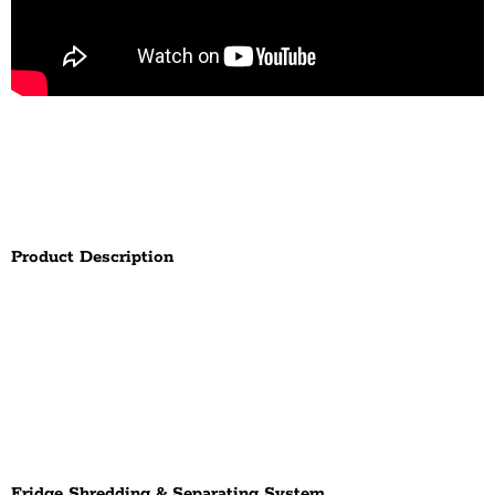
Product Description
Fridge Shredding & Separating System