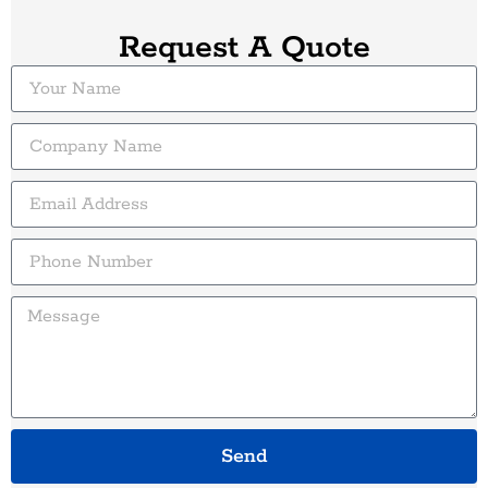
Request A Quote
Send