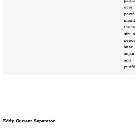
partic
even 
powde
meeti
the ti
size s
neede
later 
separa
and 
purifi
Eddy Current Separator