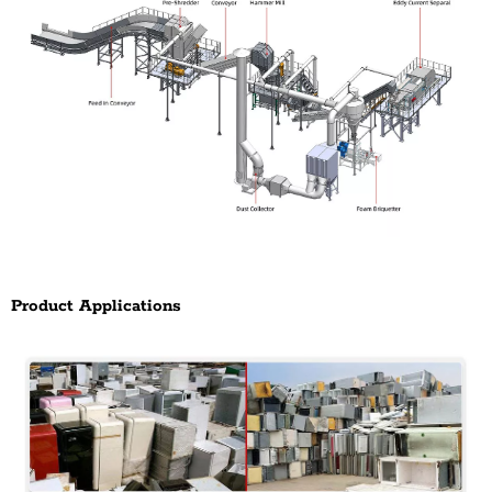
Product Applications