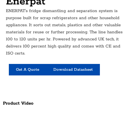
Enerpat
ENERPAT’s fridge dismantling and separation system is
purpose built for scrap refrigerators and other household
appliances. It sorts out metals, plastics and other valuable
materials for reuse or further processing. The line handles
100 to 120 units per hr. Powered by advanced UK tech, it
delivers 100 percent high quality and comes with CE and
ISO certs.
Get A Quote
Download Datasheet
Product Video