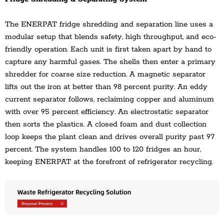
The ENERPAT fridge shredding and separation line uses a 
modular setup that blends safety, high throughput, and eco-
friendly operation. Each unit is first taken apart by hand to 
capture any harmful gases. The shells then enter a primary 
shredder for coarse size reduction. A magnetic separator 
lifts out the iron at better than 98 percent purity. An eddy 
current separator follows, reclaiming copper and aluminum 
with over 95 percent efficiency. An electrostatic separator 
then sorts the plastics. A closed foam and dust collection 
loop keeps the plant clean and drives overall purity past 97 
percent. The system handles 100 to 120 fridges an hour, 
keeping ENERPAT at the forefront of refrigerator recycling.
