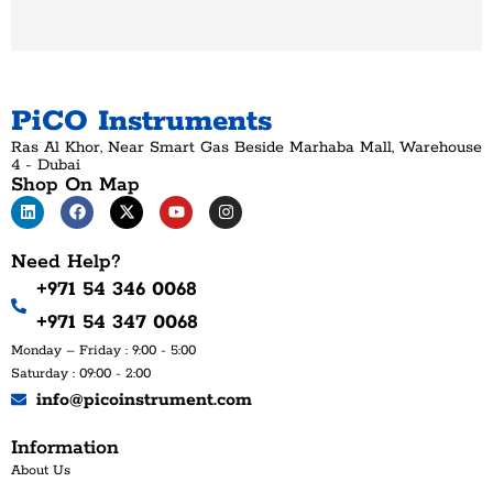
PiCO Instruments
Ras Al Khor, Near Smart Gas Beside Marhaba Mall, Warehouse
4 - Dubai
Shop On Map
Need Help?
+971 54 346 0068
+971 54 347 0068
Monday – Friday : 9:00 - 5:00
Saturday : 09:00 - 2:00
info@picoinstrument.com
Information
About Us