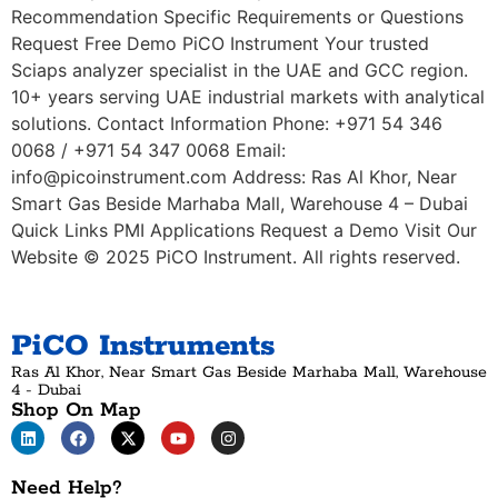
Recommendation Specific Requirements or Questions
Request Free Demo PiCO Instrument Your trusted
Sciaps analyzer specialist in the UAE and GCC region.
10+ years serving UAE industrial markets with analytical
solutions. Contact Information Phone: +971 54 346
0068 / +971 54 347 0068 Email:
info@picoinstrument.com Address: Ras Al Khor, Near
Smart Gas Beside Marhaba Mall, Warehouse 4 – Dubai
Quick Links PMI Applications Request a Demo Visit Our
Website © 2025 PiCO Instrument. All rights reserved.
PiCO Instruments
Ras Al Khor, Near Smart Gas Beside Marhaba Mall, Warehouse
4 - Dubai
Shop On Map
Need Help?