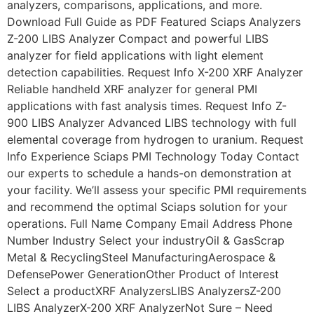
analyzers, comparisons, applications, and more.
Download Full Guide as PDF Featured Sciaps Analyzers
Z-200 LIBS Analyzer Compact and powerful LIBS
analyzer for field applications with light element
detection capabilities. Request Info X-200 XRF Analyzer
Reliable handheld XRF analyzer for general PMI
applications with fast analysis times. Request Info Z-
900 LIBS Analyzer Advanced LIBS technology with full
elemental coverage from hydrogen to uranium. Request
Info Experience Sciaps PMI Technology Today Contact
our experts to schedule a hands-on demonstration at
your facility. We’ll assess your specific PMI requirements
and recommend the optimal Sciaps solution for your
operations. Full Name Company Email Address Phone
Number Industry Select your industryOil & GasScrap
Metal & RecyclingSteel ManufacturingAerospace &
DefensePower GenerationOther Product of Interest
Select a productXRF AnalyzersLIBS AnalyzersZ-200
LIBS AnalyzerX-200 XRF AnalyzerNot Sure – Need