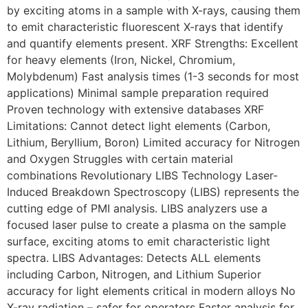
by exciting atoms in a sample with X-rays, causing them
to emit characteristic fluorescent X-rays that identify
and quantify elements present. XRF Strengths: Excellent
for heavy elements (Iron, Nickel, Chromium,
Molybdenum) Fast analysis times (1-3 seconds for most
applications) Minimal sample preparation required
Proven technology with extensive databases XRF
Limitations: Cannot detect light elements (Carbon,
Lithium, Beryllium, Boron) Limited accuracy for Nitrogen
and Oxygen Struggles with certain material
combinations Revolutionary LIBS Technology Laser-
Induced Breakdown Spectroscopy (LIBS) represents the
cutting edge of PMI analysis. LIBS analyzers use a
focused laser pulse to create a plasma on the sample
surface, exciting atoms to emit characteristic light
spectra. LIBS Advantages: Detects ALL elements
including Carbon, Nitrogen, and Lithium Superior
accuracy for light elements critical in modern alloys No
X-ray radiation – safer for operators Faster analysis for