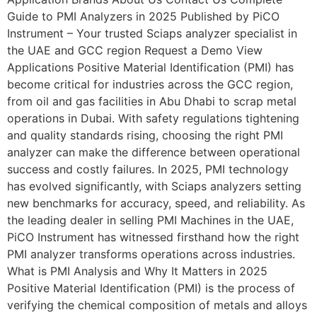
Guide to PMI Analyzers in 2025 Published by PiCO
Instrument – Your trusted Sciaps analyzer specialist in
the UAE and GCC region Request a Demo View
Applications Positive Material Identification (PMI) has
become critical for industries across the GCC region,
from oil and gas facilities in Abu Dhabi to scrap metal
operations in Dubai. With safety regulations tightening
and quality standards rising, choosing the right PMI
analyzer can make the difference between operational
success and costly failures. In 2025, PMI technology
has evolved significantly, with Sciaps analyzers setting
new benchmarks for accuracy, speed, and reliability. As
the leading dealer in selling PMI Machines in the UAE,
PiCO Instrument has witnessed firsthand how the right
PMI analyzer transforms operations across industries.
What is PMI Analysis and Why It Matters in 2025
Positive Material Identification (PMI) is the process of
verifying the chemical composition of metals and alloys