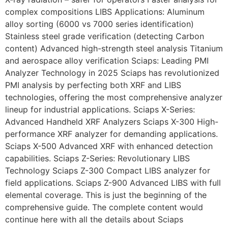
complex compositions LIBS Applications: Aluminum
alloy sorting (6000 vs 7000 series identification)
Stainless steel grade verification (detecting Carbon
content) Advanced high-strength steel analysis Titanium
and aerospace alloy verification Sciaps: Leading PMI
Analyzer Technology in 2025 Sciaps has revolutionized
PMI analysis by perfecting both XRF and LIBS
technologies, offering the most comprehensive analyzer
lineup for industrial applications. Sciaps X-Series:
Advanced Handheld XRF Analyzers Sciaps X-300 High-
performance XRF analyzer for demanding applications.
Sciaps X-500 Advanced XRF with enhanced detection
capabilities. Sciaps Z-Series: Revolutionary LIBS
Technology Sciaps Z-300 Compact LIBS analyzer for
field applications. Sciaps Z-900 Advanced LIBS with full
elemental coverage. This is just the beginning of the
comprehensive guide. The complete content would
continue here with all the details about Sciaps