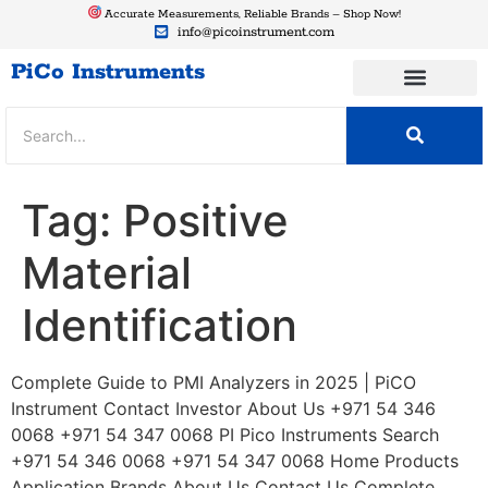
Accurate Measurements, Reliable Brands – Shop Now!
info@picoinstrument.com
PiCo Instruments
Tag:
Positive
Material
Identification
Complete Guide to PMI Analyzers in 2025 | PiCO
Instrument Contact Investor About Us +971 54 346
0068 +971 54 347 0068 PI Pico Instruments Search
+971 54 346 0068 +971 54 347 0068 Home Products
Application Brands About Us Contact Us Complete