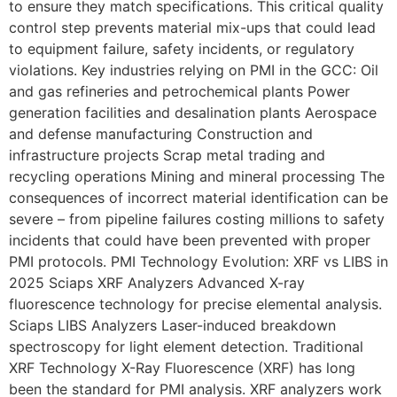
to ensure they match specifications. This critical quality
control step prevents material mix-ups that could lead
to equipment failure, safety incidents, or regulatory
violations. Key industries relying on PMI in the GCC: Oil
and gas refineries and petrochemical plants Power
generation facilities and desalination plants Aerospace
and defense manufacturing Construction and
infrastructure projects Scrap metal trading and
recycling operations Mining and mineral processing The
consequences of incorrect material identification can be
severe – from pipeline failures costing millions to safety
incidents that could have been prevented with proper
PMI protocols. PMI Technology Evolution: XRF vs LIBS in
2025 Sciaps XRF Analyzers Advanced X-ray
fluorescence technology for precise elemental analysis.
Sciaps LIBS Analyzers Laser-induced breakdown
spectroscopy for light element detection. Traditional
XRF Technology X-Ray Fluorescence (XRF) has long
been the standard for PMI analysis. XRF analyzers work