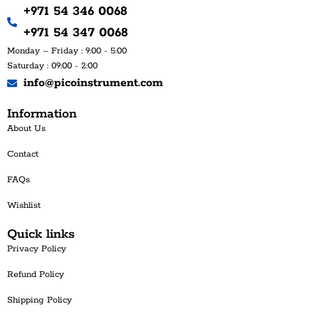
+971 54 346 0068
+971 54 347 0068
Monday – Friday : 9:00 - 5:00
Saturday : 09:00 - 2:00
info@picoinstrument.com
Information
About Us
Contact
FAQs
Wishlist
Quick links
Privacy Policy
Refund Policy
Shipping Policy