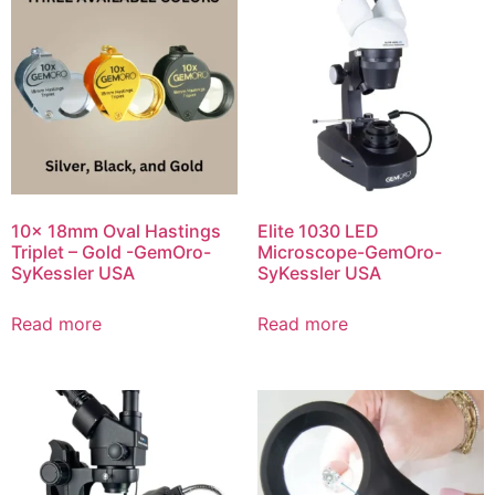
10x 18mm Oval Hastings
Elite 1030 LED
Triplet – Gold -GemOro-
Microscope-GemOro-
SyKessler USA
SyKessler USA
Read more
Read more