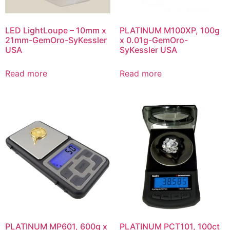
LED LightLoupe – 10mm x
PLATINUM M100XP, 100g
21mm-GemOro-SyKessler
x 0.01g-GemOro-
USA
SyKessler USA
Read more
Read more
PLATINUM MP601, 600g x
PLATINUM PCT101, 100ct