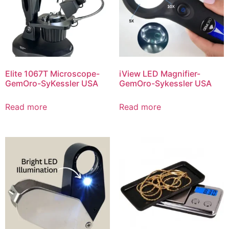
Elite 1067T Microscope-
iView LED Magnifier-
GemOro-SyKessler USA
GemOro-Sykessler USA
Read more
Read more