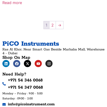
Read more
1
2
→
PiCO Instruments
Ras Al Khor, Near Smart Gas Beside Marhaba Mall, Warehouse
4 - Dubai
Shop On Map
Need Help?
+971 54 346 0068
+971 54 347 0068
Monday – Friday : 9:00 - 5:00
Saturday : 09:00 - 2:00
info@picoinstrument.com