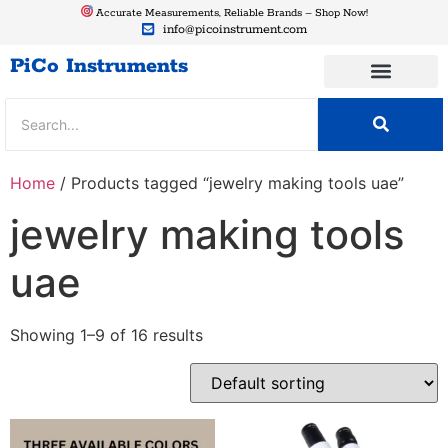
Accurate Measurements, Reliable Brands – Shop Now!
info@picoinstrument.com
PiCo Instruments
Home
/ Products tagged “jewelry making tools uae”
jewelry making tools
uae
Showing 1–9 of 16 results