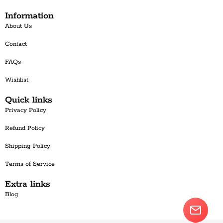
Information
About Us
Contact
FAQs
Wishlist
Quick links
Privacy Policy
Refund Policy
Shipping Policy
Terms of Service
Extra links
Blog