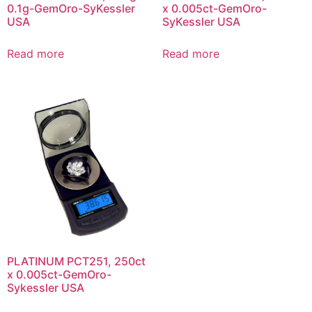
0.1g-GemOro-SyKessler
x 0.005ct-GemOro-
USA
SyKessler USA
Read more
Read more
PLATINUM PCT251, 250ct
x 0.005ct-GemOro-
Sykessler USA