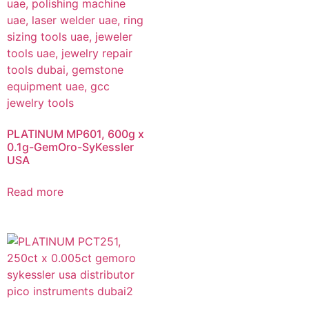
PLATINUM MP601, 600g x
0.1g-GemOro-SyKessler
USA
Read more