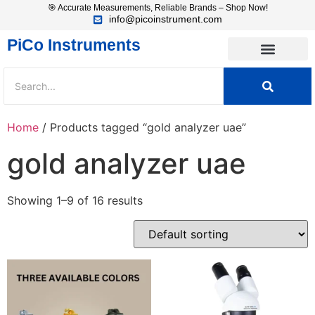
🎯 Accurate Measurements, Reliable Brands – Shop Now!
info@picoinstrument.com
PiCo Instruments
Home
/ Products tagged “gold analyzer uae”
gold analyzer uae
Showing 1–9 of 16 results