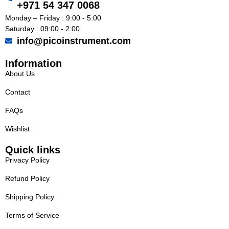
+971 54 347 0068
Monday – Friday : 9:00 - 5:00
Saturday : 09:00 - 2:00
info@picoinstrument.com
Information
About Us
Contact
FAQs
Wishlist
Quick links
Privacy Policy
Refund Policy
Shipping Policy
Terms of Service