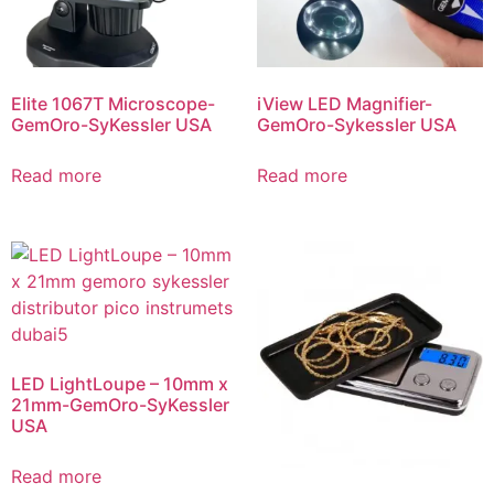
Elite 1067T Microscope-
iView LED Magnifier-
GemOro-SyKessler USA
GemOro-Sykessler USA
Read more
Read more
LED LightLoupe – 10mm x
21mm-GemOro-SyKessler
USA
Read more