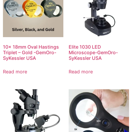
10x 18mm Oval Hastings
Elite 1030 LED
Triplet – Gold -GemOro-
Microscope-GemOro-
SyKessler USA
SyKessler USA
Read more
Read more