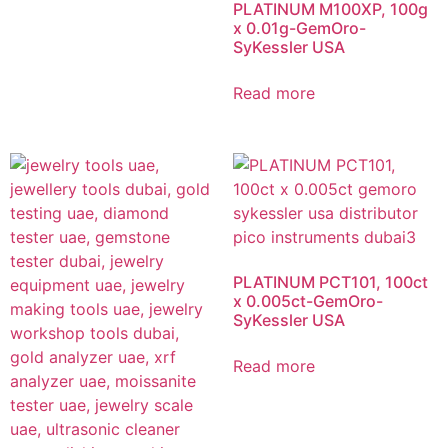
PLATINUM M100XP, 100g
x 0.01g-GemOro-
SyKessler USA
Read more
PLATINUM PCT101, 100ct
x 0.005ct-GemOro-
SyKessler USA
Read more