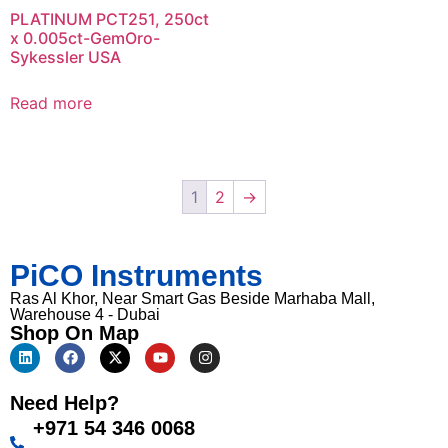
PLATINUM PCT251, 250ct
x 0.005ct-GemOro-
Sykessler USA
Read more
1
2
→
PiCO Instruments
Ras Al Khor, Near Smart Gas Beside Marhaba Mall,
Warehouse 4 - Dubai
Shop On Map
Need Help?
+971 54 346 0068