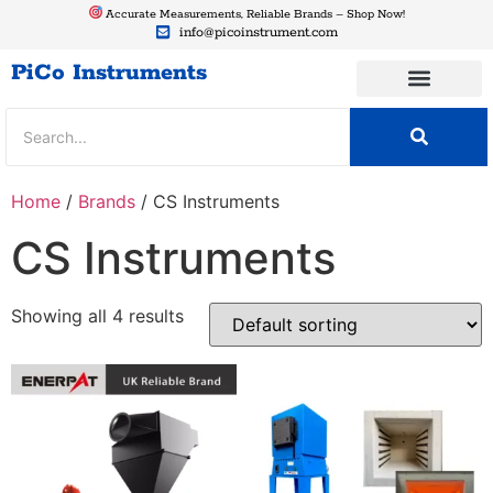
Accurate Measurements, Reliable Brands – Shop Now!
info@picoinstrument.com
PiCo Instruments
Home
/
Brands
/ CS Instruments
CS Instruments
Showing all 4 results