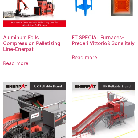
Aluminum Foils
FT SPECIAL Furnaces-
Compression Palletizing
Prederi Vittorio& Sons italy
Line-Enerpat
Read more
Read more