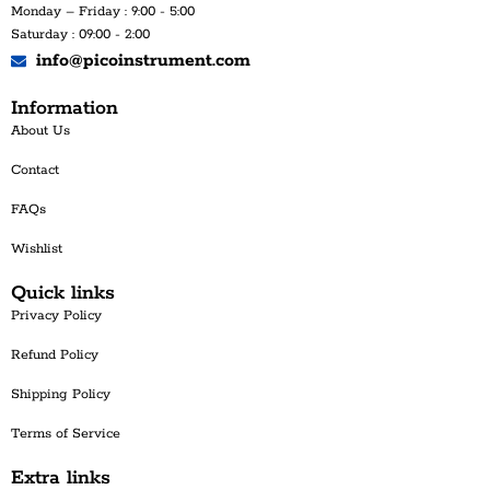
Monday – Friday : 9:00 - 5:00
Saturday : 09:00 - 2:00
info@picoinstrument.com
Information
About Us
Contact
FAQs
Wishlist
Quick links
Privacy Policy
Refund Policy
Shipping Policy
Terms of Service
Extra links