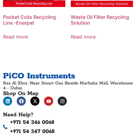
Pocket Coils Recycling
Waste Oil Filter Recycling
Line -Enerpat
Solution
Read more
Read more
PiCO Instruments
Ras Al Khor, Near Smart Gas Beside Marhaba Mall, Warehouse
4 - Dubai
Shop On Map
Need Help?
+971 54 346 0068
+971 54 347 0068